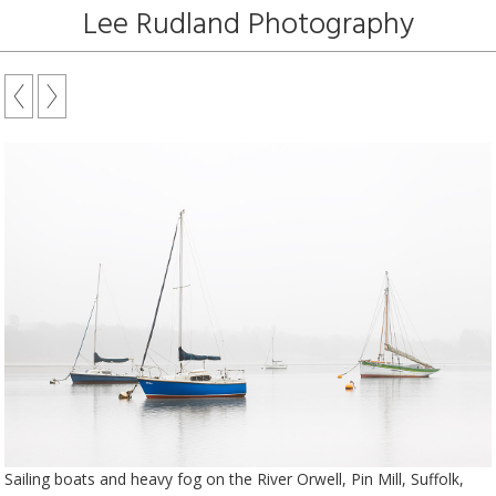
Lee Rudland Photography
Sailing boats and heavy fog on the River Orwell, Pin Mill, Suffolk,