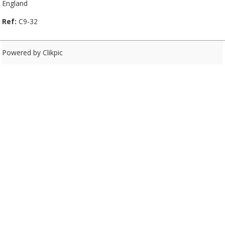
England
Ref:
C9-32
Powered by
Clikpic