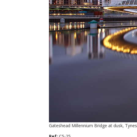
Gateshead Millennium Bridge at dusk, Tynes
Ref:
C5-25