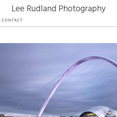
Lee Rudland Photography
CONTACT