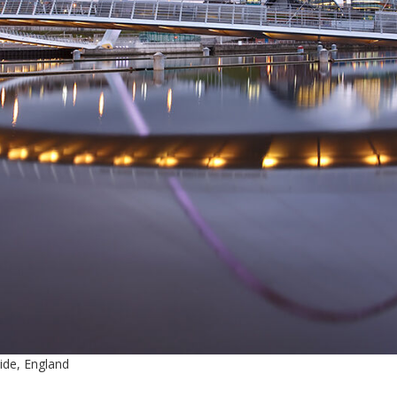
ide, England