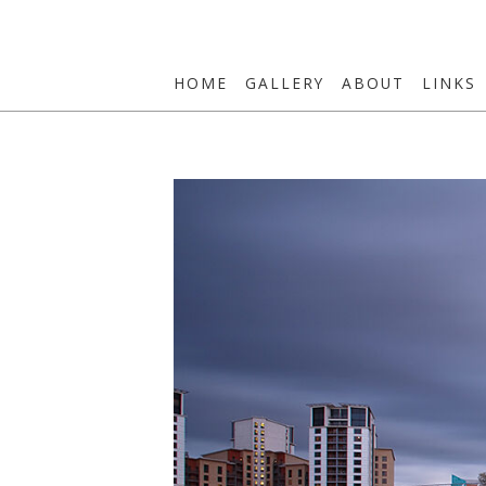
HOME
GALLERY
ABOUT
LINKS